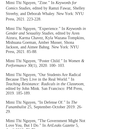
Mimi Thi Nguyen, “Zine.” In
Keywords for
Comics Studies
, edited by Ramzi Fawaz, Shelley
Streeby, and Deborah Whaley. New York: NYU
Press,
2021. 223-228
.
Mimi Thi Nguyen, “Experience.” In
Key
words in
Gender and Sexuality
Studies
, edited by Aren
Aizura, Karma Chavez, Kyla Wazana Tompkins,
Mishuana Goeman, Amber Musser, Shona
Jackson, and Aimee Bahng. New York: NYU
Press,
2021. 85-88
.
Mimi Thi Nguyen, “Poster Child.” In
Women &
Performance
30(1),
2020. 100- 103
.
Mimi Thi Nguyen, “Our Students Are Radical
Because They Live in the Real World.” In
Teaching Resistance: Radicals in the Classroom
,
edited by John Mink. San Francisco: PM Press,
2019. 185-189
.
Mimi Thi Nguyen, “In Defense Of.” In
The
Funambulist
25, September-October 2019: 26-
29.
Mimi Thi Nguyen, “The Government Might Not
Love You, But I Do.” In
ArtLeaks Gazette
5,