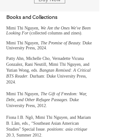
Books and Collections
Mimi Thi Nguyen,
We Are the On
es We've Been
Looking For
(collected columns and zines)
.
Mimi Thi Nguyen,
The Promise of Beauty.
Duke
University Pre
ss, 2024.
Patty Ahn, Michelle Cho, Vernadette Vicuna
Gonzalez, Rani Neutill, Mimi Thi Nguyen, and
Yutian Wong, eds.
Bangtan Remixed: A Critical
BTS Reader
. Durham: Duke University Press,
2024.
Mimi Thi Nguyen,
The Gift of Freedom: War,
Debt, and Other Refugee Passages
. Duke
University Press, 2012.
Fiona I.B. Ngô, Mimi Thi Nguyen, and Mariam
B. Lâm, eds., “Southeast Asian American
Studies” Special Issue.
positions: asia critique
20.3, Summer 2012.