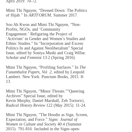
April 2019: 70-72.
Mimi Thi Nguyen, “Dressed Down: The Politics
of Hijab.” In
ARTFORUM
, Summer 2017.
Soo Ah Kwon and Mimi Thi Nguyen, “Non-
Profits, NGOs, and ‘Community
Engagement:’
Refiguring the Project of
‘Activism’ in Gender
and
Women’s Studies and
Ethnic Studies.” In “Incorporation and Excess:
Politics In and Against Neoliberalism” Special
Issue, edited by Soniya Mushi and Craig Willse.
Scholar and Feminist
13:2 (Spring 2016).
Mimi Thi Nguyen, “Profiling Surfaces.” In
The
Funambulist Papers, Vol. 2
, edited by Leopold
Lambert. New York: Punctum Books,
2015. 8-
13
.
Mimi Thi Nguyen, “Minor Threats.”“Queering
Archives” Special Issue, edited by
Kevin
Murphy, Daniel Marshall, Zeb Tortorici,
Radical History Review
122 (May 2015): 11-24.
Mimi Thi Nguyen, “The Hoodie as Sign, Screen,
Expectation, and Force.”
Signs: Journal of
Women in Culture and Societ
y 40:4 (Summer
2015): 791-816.
Included in the Signs open-