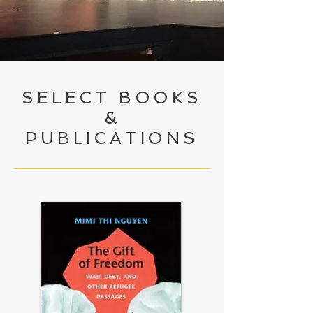
SELECT BOOKS
&
PUBLICATIONS