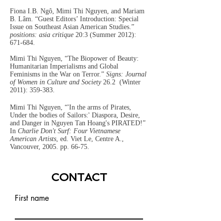
Fiona I.B. Ngô, Mimi Thi Nguyen, and Mariam
B. Lâm. “Guest Editors’ Introduction: Special
Issue on Southeast Asian American Studies.”
positions: asia critique
20:3 (Summer 2012):
671-684.
Mimi Thi Nguyen, “The Biopower of Beauty:
Humanitarian Imperialisms and Global
Feminisms in the War on Terror.”
Signs: Journal
of Women in Culture and Society
26.2
(Winter
2011): 359-383.
Mimi Thi Nguyen, “'In the arms of Pirates,
Under the bodies of Sailors:' Diaspora, Desire,
and Danger in Nguyen Tan Hoang's PIRATED!”
In
Charlie Don't Surf: Four Vietnamese
American Artists
, ed. Viet Le, Centre A.,
Vancouver, 2005. pp. 66-75.
CONTACT
First name