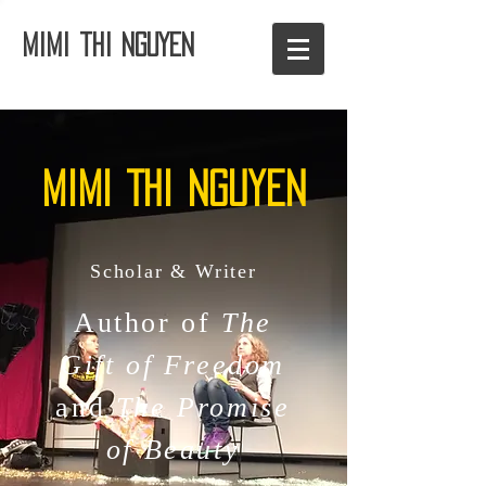
Mimi thi NGUYEN
Mimi Thi nguyen
Scholar & Writer
Author of
The
Gift of Freedom
and
The Promise
of Beauty