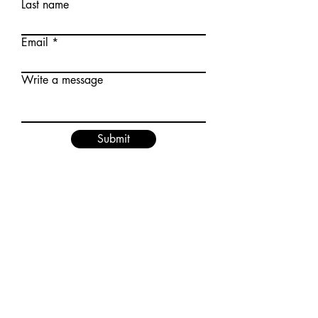
Last name
Email
Write a message
Submit