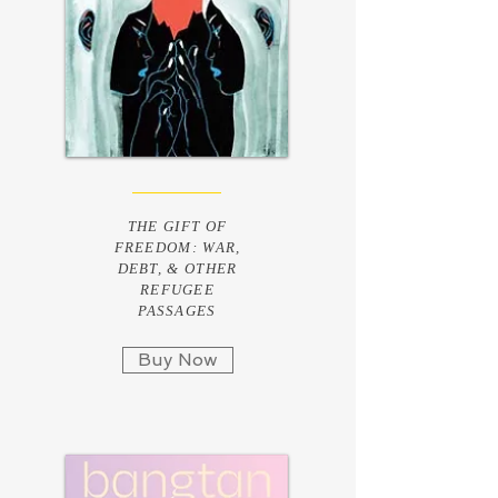
THE GIFT OF
FREEDOM: WAR,
DEBT, & OTHER
REFUGEE
PASSAGES
Buy Now