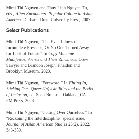
Mimi Thi Nguyen and Thuy Linh Nguyen Tu,
eds.,
Alien Encounters: Popular Culture in Asian
America
. Durham: Duke University Press, 2007.
Select Publications
Mimi Thi Nguyen, “The Eventfulness of
Incomplete Presence, Or No One Turned Away
for Lack of Future.” In
Copy Machine
Manifestos: Artists and Their Zines
, eds. Drew
Sawyer and Brandon Joseph, Phaidon and
Brooklyn Museum, 2023.
Mimi Thi Nguyen, “Foreword.” In
Fitting In,
Sticking Out: Queer (In)visibilities and the Perils
of Inclusion
, ed. Scott Branson. Oakland, CA:
PM Press, 2023.
Mimi Thi Nguyen, “Getting Over Ourselves.” In
“Reckoning the Interdiscipline” special issue,
Journal of Asian American Studies
25(2),
2022.
343-350
.