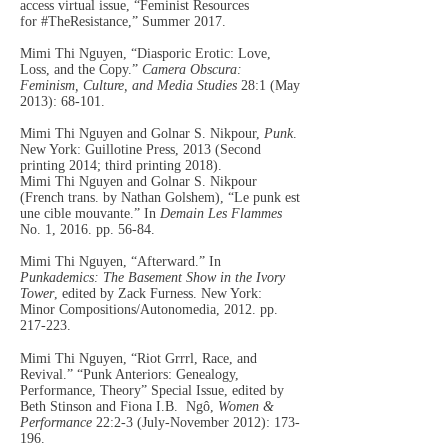
access virtual issue, “Feminist Resources
for
#TheResistance,” Summer 2017.
Mimi Thi Nguyen, “Diasporic Erotic: Love,
Loss, and the Copy.”
Camera Obscura:
Feminism, Culture, and Media Studies
28:1 (May
2013): 68-101.
Mimi Thi Nguyen and Golnar S. Nikpour,
Punk
.
New York: Guillotine Press, 2013 (Second
printing 2014; third printing 2018).
Mimi Thi Nguyen and Golnar S. Nikpour
(French trans. by Nathan Golshem), “Le punk est
une cible mouvante.” In
Demain Les Flammes
No. 1, 2016. pp. 56-84.
Mimi Thi Nguyen, “Afterward.” In
Punkademics: The Basement Show in the Ivory
Tower
, edited by Zack Furness. New York:
Minor
Compositions/Autonomedia, 2012. pp.
217-223.
Mimi Thi Nguyen, “Riot Grrrl, Race, and
Reviv
al.” “Punk Anteriors: Genealogy,
Performance, Theory” Special Issue, edited by
Beth Stinson and Fiona I.B. Ngô,
Women &
Performance
22:2-3 (July-November 2012): 173-
196.