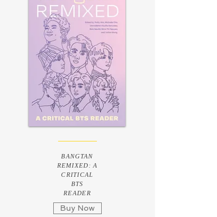
BANGTAN
REMIXED: A
CRITICAL
BTS
READER
Buy Now