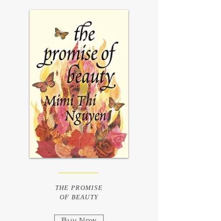
THE PROMISE
OF BEAUTY
Buy Now